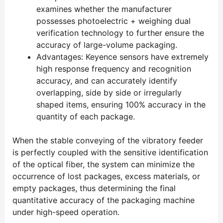
examines whether the manufacturer
possesses photoelectric + weighing dual
verification technology to further ensure the
accuracy of large-volume packaging.
Advantages: Keyence sensors have extremely
high response frequency and recognition
accuracy, and can accurately identify
overlapping, side by side or irregularly
shaped items, ensuring 100% accuracy in the
quantity of each package.
When the stable conveying of the vibratory feeder
is perfectly coupled with the sensitive identification
of the optical fiber, the system can minimize the
occurrence of lost packages, excess materials, or
empty packages, thus determining the final
quantitative accuracy of the packaging machine
under high-speed operation.