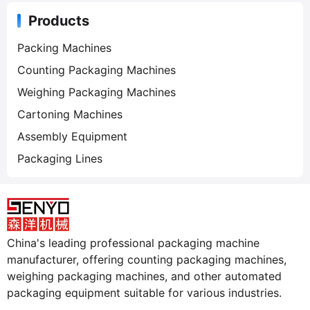
Products
Packing Machines
Counting Packaging Machines
Weighing Packaging Machines
Cartoning Machines
Assembly Equipment
Packaging Lines
China's leading professional packaging machine
manufacturer, offering counting packaging machines,
weighing packaging machines, and other automated
packaging equipment suitable for various industries.