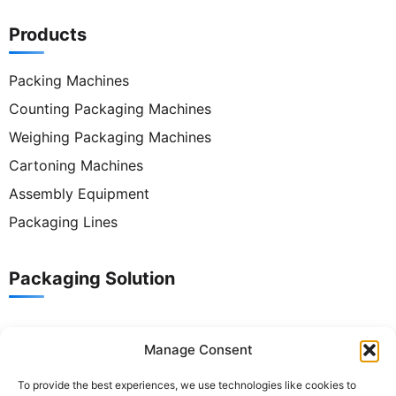
Products
Packing Machines
Counting Packaging Machines
Weighing Packaging Machines
Cartoning Machines
Assembly Equipment
Packaging Lines
Packaging Solution
Contact Us
Manage Consent
To provide the best experiences, we use technologies like cookies to
Tel:
+86 186 8821 9848