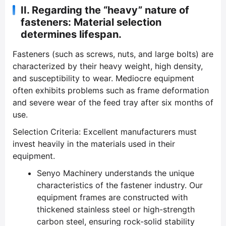
II. Regarding the “heavy” nature of
fasteners: Material selection
determines lifespan.
Fasteners (such as screws, nuts, and large bolts) are
characterized by their heavy weight, high density,
and susceptibility to wear. Mediocre equipment
often exhibits problems such as frame deformation
and severe wear of the feed tray after six months of
use.
Selection Criteria: Excellent manufacturers must
invest heavily in the materials used in their
equipment.
Senyo Machinery understands the unique
characteristics of the fastener industry. Our
equipment frames are constructed with
thickened stainless steel or high-strength
carbon steel, ensuring rock-solid stability