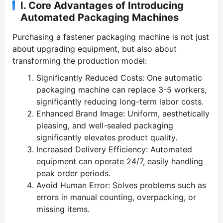
I. Core Advantages of Introducing
Automated Packaging Machines
Purchasing a fastener packaging machine is not just
about upgrading equipment, but also about
transforming the production model:
Significantly Reduced Costs: One automatic
packaging machine can replace 3-5 workers,
significantly reducing long-term labor costs.
Enhanced Brand Image: Uniform, aesthetically
pleasing, and well-sealed packaging
significantly elevates product quality.
Increased Delivery Efficiency: Automated
equipment can operate 24/7, easily handling
peak order periods.
Avoid Human Error: Solves problems such as
errors in manual counting, overpacking, or
missing items.