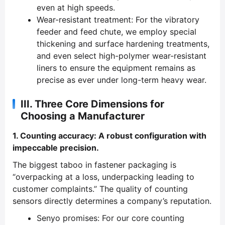
even at high speeds.
Wear-resistant treatment: For the vibratory
feeder and feed chute, we employ special
thickening and surface hardening treatments,
and even select high-polymer wear-resistant
liners to ensure the equipment remains as
precise as ever under long-term heavy wear.
III. Three Core Dimensions for
Choosing a Manufacturer
1. Counting accuracy: A robust configuration with
impeccable precision.
The biggest taboo in fastener packaging is
“overpacking at a loss, underpacking leading to
customer complaints.” The quality of counting
sensors directly determines a company’s reputation.
Senyo promises: For our core counting