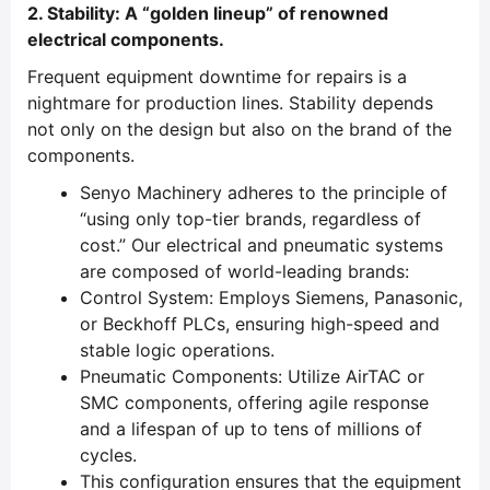
2. Stability: A “golden lineup” of renowned
electrical components.
Frequent equipment downtime for repairs is a
nightmare for production lines. Stability depends
not only on the design but also on the brand of the
components.
Senyo Machinery adheres to the principle of
“using only top-tier brands, regardless of
cost.” Our electrical and pneumatic systems
are composed of world-leading brands:
Control System: Employs Siemens, Panasonic,
or Beckhoff PLCs, ensuring high-speed and
stable logic operations.
Pneumatic Components: Utilize AirTAC or
SMC components, offering agile response
and a lifespan of up to tens of millions of
cycles.
This configuration ensures that the equipment