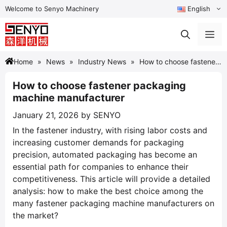
Skip
Welcome to Senyo Machinery
English
to
content
Me
Home
News
Industry News
How to choose fastener
packaging machine manufacturer
How to choose fastener packaging
machine manufacturer
January 21, 2026
by
SENYO
In the fastener industry, with rising labor costs and
increasing customer demands for packaging
precision, automated packaging has become an
essential path for companies to enhance their
competitiveness. This article will provide a detailed
analysis: how to make the best choice among the
many fastener packaging machine manufacturers on
the market?