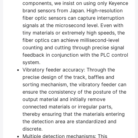
components, we insist on using only Keyence
brand sensors from Japan. High-resolution
fiber optic sensors can capture interruption
signals at the microsecond level. Even with
tiny materials or extremely high speeds, the
fiber optics can achieve millisecond-level
counting and cutting through precise signal
feedback in conjunction with the PLC control
system.
Vibratory feeder accuracy: Through the
precise design of the track, baffles and
sorting mechanism, the vibratory feeder can
ensure the consistency of the posture of the
output material and initially remove
connected materials or irregular parts,
thereby ensuring that the materials entering
the detection area are standardized and
discrete.
Multiple detection mechanisms: This