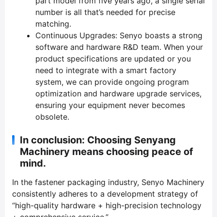
part model from five years ago, a single serial
number is all that’s needed for precise
matching.
Continuous Upgrades: Senyo boasts a strong
software and hardware R&D team. When your
product specifications are updated or you
need to integrate with a smart factory
system, we can provide ongoing program
optimization and hardware upgrade services,
ensuring your equipment never becomes
obsolete.
In conclusion: Choosing Senyang
Machinery means choosing peace of
mind.
In the fastener packaging industry, Senyo Machinery
consistently adheres to a development strategy of
“high-quality hardware + high-precision technology
+ comprehensive service.”