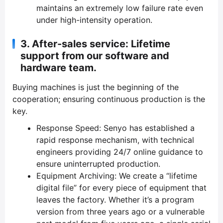
maintains an extremely low failure rate even
under high-intensity operation.
3.
After-sales service: Lifetime
support from our software and
hardware team.
Buying machines is just the beginning of the
cooperation; ensuring continuous production is the
key.
Response Speed: Senyo has established a
rapid response mechanism, with technical
engineers providing 24/7 online guidance to
ensure uninterrupted production.
Equipment Archiving: We create a “lifetime
digital file” for every piece of equipment that
leaves the factory. Whether it’s a program
version from three years ago or a vulnerable