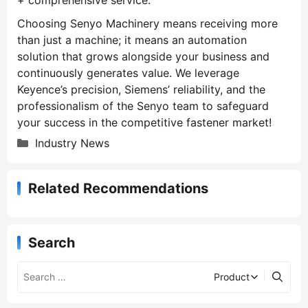
Choosing Senyo Machinery means receiving more
than just a machine; it means an automation
solution that grows alongside your business and
continuously generates value. We leverage
Keyence’s precision, Siemens’ reliability, and the
professionalism of the Senyo team to safeguard
your success in the competitive fastener market!
C
Industry News
a
t
Related Recommendations
e
g
o
r
Search
i
e
s